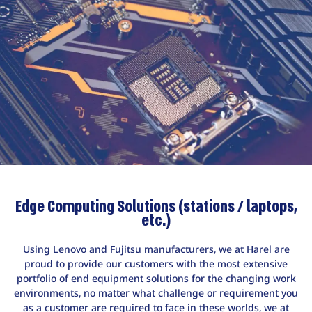
Edge Computing Solutions (stations / laptops,
etc.)
Using Lenovo and Fujitsu manufacturers, we at Harel are
proud to provide our customers with the most extensive
portfolio of end equipment solutions for the changing work
environments, no matter what challenge or requirement you
as a customer are required to face in these worlds, we at