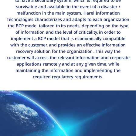
to have a secondary system, which is required to be
survivable and available in the event of a disaster /
malfunction in the main system. Harel Information
Technologies characterizes and adapts to each organization
the BCP model tailored to its needs, depending on the type
of information and the level of criticality, in order to
implement a BCP model that is economically compatible
with the customer, and provides an effective information
recovery solution for the organization. This way the
customer will access the relevant information and corporate
applications remotely and at any given time, while
maintaining the information and implementing the
required regulatory requirements.