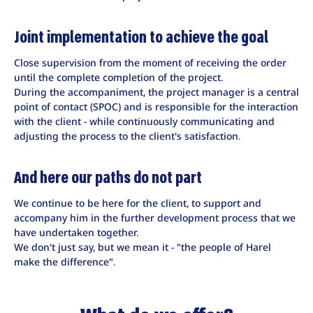
Joint implementation to achieve the goal
Close supervision from the moment of receiving the order
until the complete completion of the project.
During the accompaniment, the project manager is a central
point of contact (SPOC) and is responsible for the interaction
with the client - while continuously communicating and
adjusting the process to the client's satisfaction.
And here our paths do not part
We continue to be here for the client, to support and
accompany him in the further development process that we
have undertaken together.
We don't just say, but we mean it - "the people of Harel
make the difference".