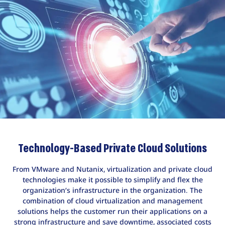
Technology-Based Private Cloud Solutions
From VMware and Nutanix, virtualization and private cloud
technologies make it possible to simplify and flex the
organization’s infrastructure in the organization. The
combination of cloud virtualization and management
solutions helps the customer run their applications on a
strong infrastructure and save downtime, associated costs