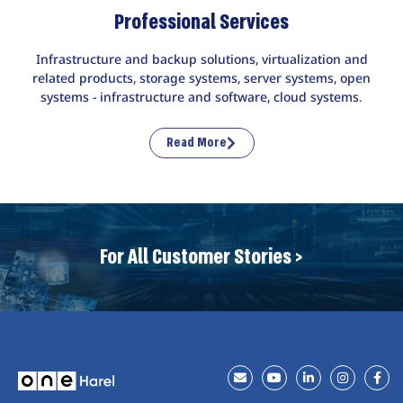
Professional Services
Infrastructure and backup solutions, virtualization and
related products, storage systems, server systems, open
systems - infrastructure and software, cloud systems.
Read More
For All Customer Stories >