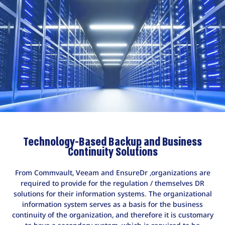
Technology-Based Backup and Business
Continuity Solutions
From Commvault, Veeam and EnsureDr ,organizations are
required to provide for the regulation / themselves DR
solutions for their information systems. The organizational
information system serves as a basis for the business
continuity of the organization, and therefore it is customary