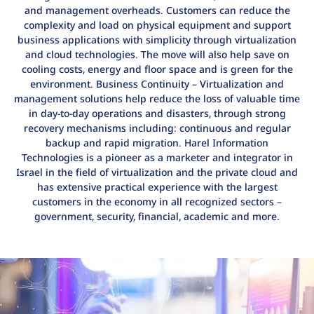
and management overheads. Customers can reduce the
complexity and load on physical equipment and support
business applications with simplicity through virtualization
and cloud technologies. The move will also help save on
cooling costs, energy and floor space and is green for the
environment. Business Continuity – Virtualization and
management solutions help reduce the loss of valuable time
in day-to-day operations and disasters, through strong
recovery mechanisms including: continuous and regular
backup and rapid migration. Harel Information
Technologies is a pioneer as a marketer and integrator in
Israel in the field of virtualization and the private cloud and
has extensive practical experience with the largest
customers in the economy in all recognized sectors –
government, security, financial, academic and more.