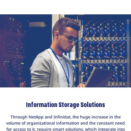
Information Storage Solutions
Through NetApp and Infinidat, the huge increase in the
volume of organizational information and the constant need
for access to it, require smart solutions, which integrate into