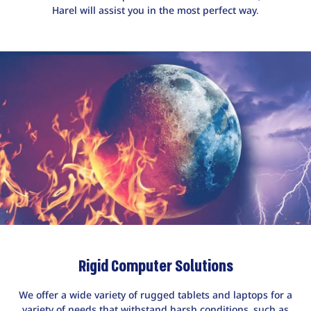
Harel will assist you in the most perfect way.
Rigid Computer Solutions
We offer a wide variety of rugged tablets and laptops for a
variety of needs that withstand harsh conditions, such as