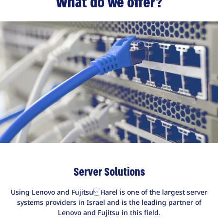
What do we offer?
Server Solutions
Using Lenovo and Fujitsu Harel is one of the largest server
systems providers in Israel and is the leading partner of
Lenovo and Fujitsu in this field.