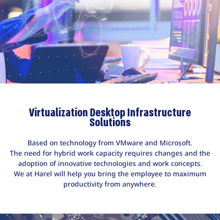
Virtualization Desktop Infrastructure
Solutions
Based on technology from VMware and Microsoft.
The need for hybrid work capacity requires changes and the
adoption of innovative technologies and work concepts.
We at Harel will help you bring the employee to maximum
productivity from anywhere.