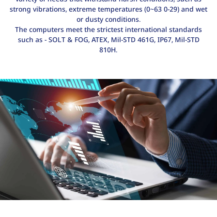
strong vibrations, extreme temperatures (0~63 0-29) and wet
or dusty conditions.
The computers meet the strictest international standards
such as - SOLT & FOG, ATEX, Mil-STD 461G, IP67, Mil-STD
810H.