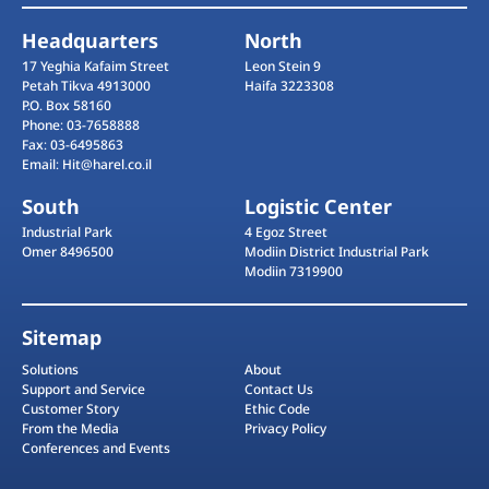
Headquarters
North
17 Yeghia Kafaim Street
Leon Stein 9
Petah Tikva 4913000
Haifa 3223308
P.O. Box 58160
Phone: 03-7658888
Fax: 03-6495863
Email: Hit@harel.co.il
South
Logistic Center
Industrial Park
4 Egoz Street
Omer 8496500
Modiin District Industrial Park
Modiin 7319900
Sitemap
Solutions
About
Support and Service
Contact Us
Customer Story
Ethic Code
From the Media
Privacy Policy
Conferences and Events