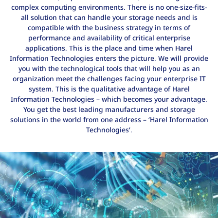
complex computing environments. There is no one-size-fits-
all solution that can handle your storage needs and is
compatible with the business strategy in terms of
performance and availability of critical enterprise
applications. This is the place and time when Harel
Information Technologies enters the picture. We will provide
you with the technological tools that will help you as an
organization meet the challenges facing your enterprise IT
system. This is the qualitative advantage of Harel
Information Technologies – which becomes your advantage.
You get the best leading manufacturers and storage
solutions in the world from one address – ‘Harel Information
Technologies’.