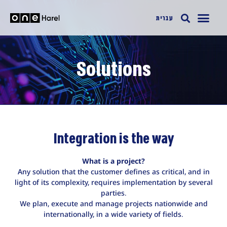
עברית
Solutions
Integration is the way
What is a project?
Any solution that the customer defines as critical, and in
light of its complexity, requires implementation by several
parties.
We plan, execute and manage projects nationwide and
internationally, in a wide variety of fields.