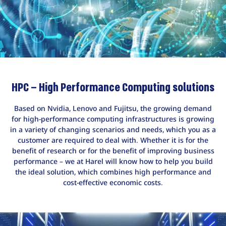
HPC – High Performance Computing solutions
Based on Nvidia, Lenovo and Fujitsu, the growing demand
for high-performance computing infrastructures is growing
in a variety of changing scenarios and needs, which you as a
customer are required to deal with. Whether it is for the
benefit of research or for the benefit of improving business
performance – we at Harel will know how to help you build
the ideal solution, which combines high performance and
cost-effective economic costs.