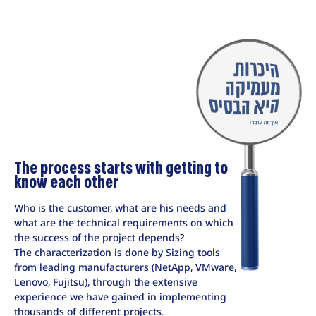
The process starts with getting to
know each other
Who is the customer, what are his needs and
what are the technical requirements on which
the success of the project depends?
The characterization is done by Sizing tools
from leading manufacturers (NetApp, VMware,
Lenovo, Fujitsu), through the extensive
experience we have gained in implementing
thousands of different projects.