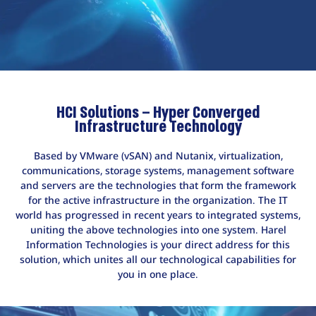
HCI Solutions – Hyper Converged
Infrastructure Technology
Based by VMware (vSAN) and Nutanix, virtualization,
communications, storage systems, management software
and servers are the technologies that form the framework
for the active infrastructure in the organization. The IT
world has progressed in recent years to integrated systems,
uniting the above technologies into one system. Harel
Information Technologies is your direct address for this
solution, which unites all our technological capabilities for
you in one place.