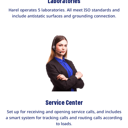
Laboratories
Harel operates 5 laboratories. All meet ISO standards and
include antistatic surfaces and grounding connection.
Service Center
Set up for receiving and opening service calls, and includes
a smart system for tracking calls and routing calls according
to loads.