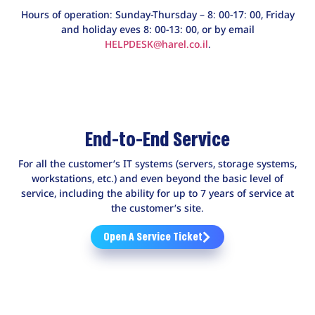
Hours of operation: Sunday-Thursday – 8: 00-17: 00, Friday
and holiday eves 8: 00-13: 00, or by email
HELPDESK@harel.co.il
.
End-to-End Service
For all the customer’s IT systems (servers, storage systems,
workstations, etc.) and even beyond the basic level of
service, including the ability for up to 7 years of service at
the customer’s site.
Open A Service Ticket