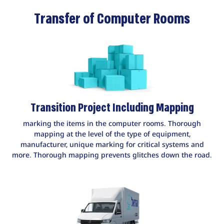
Transfer of Computer Rooms
Transition Project Including Mapping
marking the items in the computer rooms. Thorough
mapping at the level of the type of equipment,
manufacturer, unique marking for critical systems and
more. Thorough mapping prevents glitches down the road.