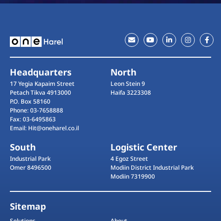
Headquarters
North
17 Yegia Kapaim Street
Leon Stein 9
Petach Tikva 4913000
Haifa 3223308
P.O. Box 58160
Phone: 03-7658888
Fax: 03-6495863
Email: Hit@oneharel.co.il
South
Logistic Center
Industrial Park
4 Egoz Street
Omer 8496500
Modiin District Industrial Park
Modiin 7319900
Sitemap
Solutions
About