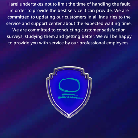
Harel undertakes not to limit the time of handling the fault,
in order to provide the best service it can provide. We are
committed to updating our customers in all inquiries to the
service and support center about the expected waiting time.
We are committed to conducting customer satisfaction
surveys, studying them and getting better. We will be happy
to provide you with service by our professional employees.