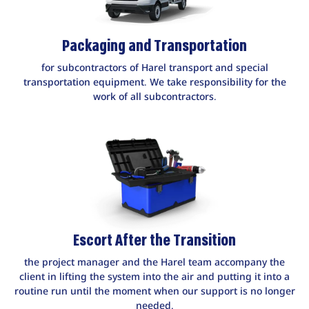
Packaging and Transportation
for subcontractors of Harel transport and special
transportation equipment. We take responsibility for the
work of all subcontractors.
Escort After the Transition
the project manager and the Harel team accompany the
client in lifting the system into the air and putting it into a
routine run until the moment when our support is no longer
needed.