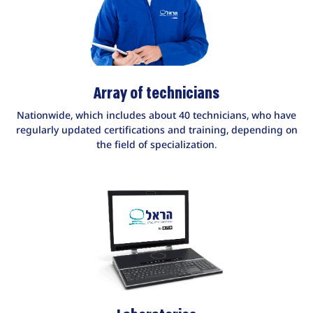
Array of technicians
Nationwide, which includes about 40 technicians, who have
regularly updated certifications and training, depending on
the field of specialization.