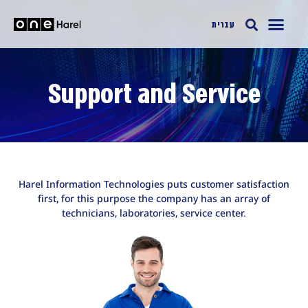
עברית
Support and Service
Harel Information Technologies puts customer satisfaction
first, for this purpose the company has an array of
technicians, laboratories, service center.