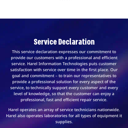
Service Declaration
This service declaration expresses our commitment to
provide our customers with a professional and efficient
service. Harel Information Technologies puts customer
satisfaction with service over time in the first place. Our
goal and commitment – to train our representatives to
provide a professional solution for every aspect of the
service, to technically support every customer and every
level of knowledge, so that the customer can enjoy a
professional, fast and efficient repair service.
Harel operates an array of service technicians nationwide.
Harel also operates laboratories for all types of equipment it
supplies.